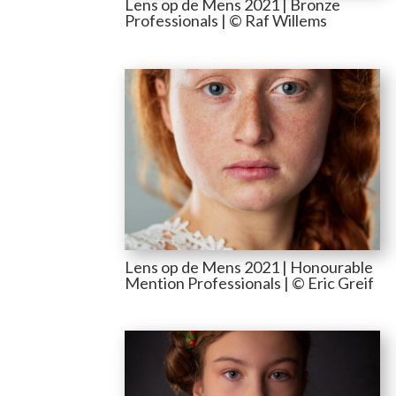
Lens op de Mens 2021 | Bronze
Professionals | © Raf Willems
Lens op de Mens 2021 | Honourable
Mention Professionals | © Eric Greif