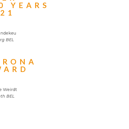
0 YEARS
021
Indekeu
rg BEL
ORONA
WARD
e Weirdt
th BEL