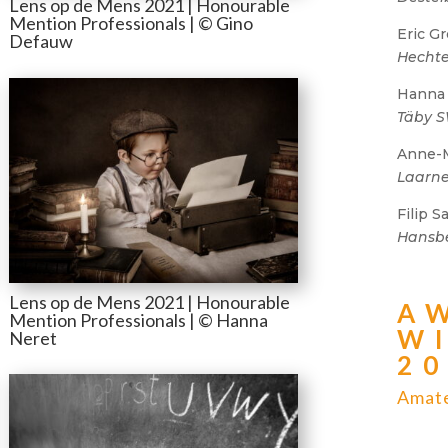
Lens op de Mens 2021 | Honourable
Mention Professionals | © Gino
Eric Gr
Defauw
Hechte
Hanna
Täby 
Anne-
Laarne
Filip 
Hansb
Lens op de Mens 2021 | Honourable
A
Mention Professionals | © Hanna
W
Neret
2
Amate