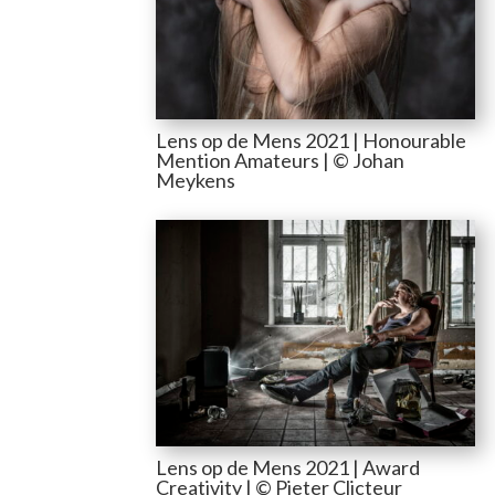
Lens op de Mens 2021 | Honourable
Mention Amateurs | © Johan
Meykens
Lens op de Mens 2021 | Award
Creativity | © Pieter Clicteur