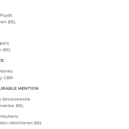
 Puydt
ven BEL
R
pers
h BEL
ZE
Haines
ay GBR
URABLE MENTION
a Januszewska
verlee BEL
 Meykens
len-Helchteren BEL