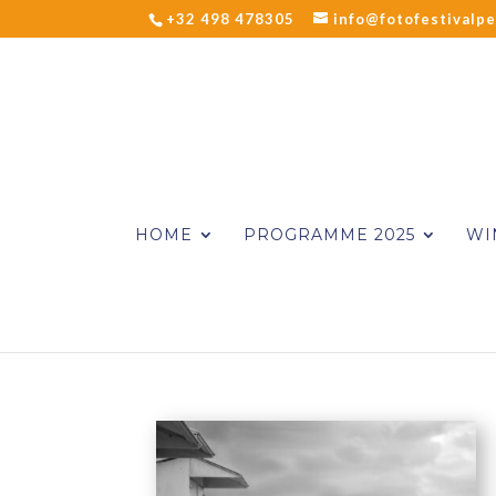
+32 498 478305
info@fotofestivalpe
HOME
PROGRAMME 2025
WI