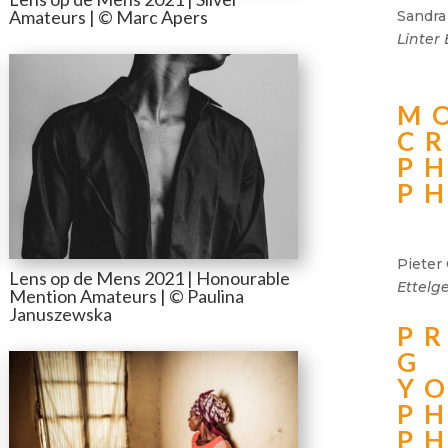
Amateurs | © Marc Apers
Sandra
Linter
M
C
P
P
Pieter 
Lens op de Mens 2021 | Honourable
Ettelg
Mention Amateurs | © Paulina
Januszewska
P
G
Y
P
P