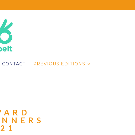
CONTACT
PREVIOUS EDITIONS
WARD
INNERS
021