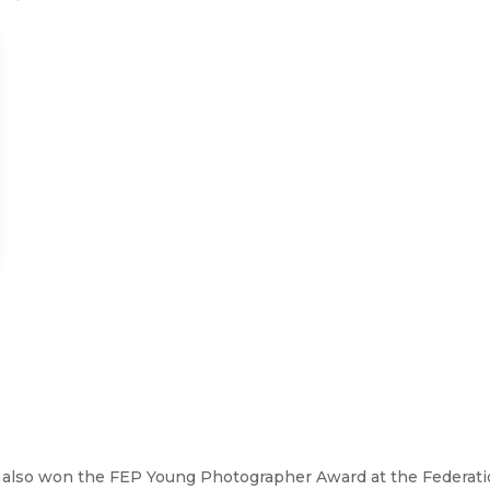
, also won the FEP Young Photographer Award at the Federat