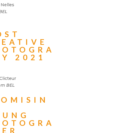
 Nelles
 BEL
OST
REATIVE
HOTOGRA
HY 2021
Clicteur
em BEL
ROMISIN
OUNG
HOTOGRA
HER