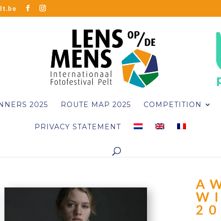
lt.be
NNERS 2025
ROUTE MAP 2025
COMPETITION
PRIVACY STATEMENT
A
W
2