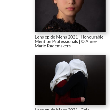
Lens op de Mens 2021 | Honourable
Mention Professionals | © Anne-
Marie Rademakers
Lens op de Mens 2021 | Gold