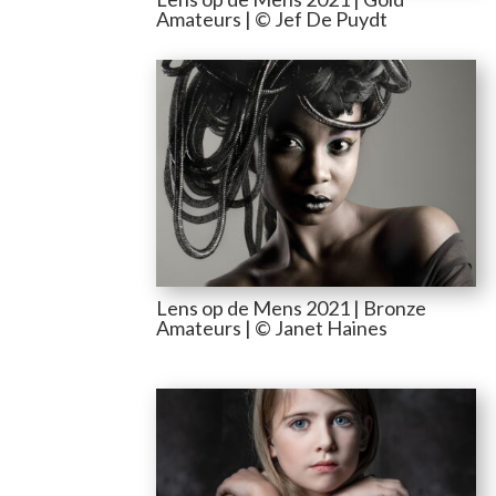
Amateurs | © Jef De Puydt
Lens op de Mens 2021 | Bronze
Amateurs | © Janet Haines