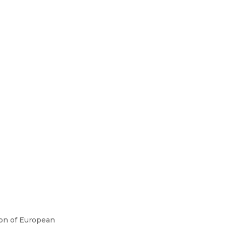
ion of European