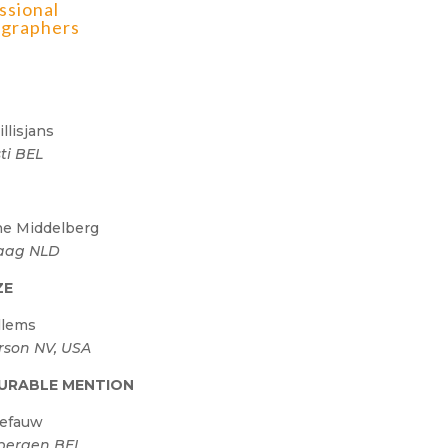
ssional
graphers
illisjans
sti BEL
R
e Middelberg
aag NLD
ZE
llems
son NV, USA
URABLE MENTION
Defauw
bergen BEL