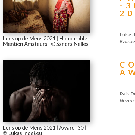
-3
2
Lukas 
Lens op de Mens 2021 | Honourable
Everbe
Mention Amateurs | © Sandra Nelles
C
A
Raïs D
Nazare
Lens op de Mens 2021 | Award -30 |
© Lukas Indekeu