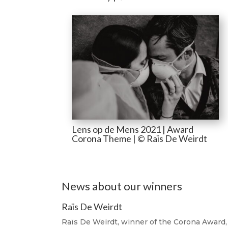
Lens op de Mens 2021 | Award
Corona Theme | © Raïs De Weirdt
News about our winners
Raïs De Weirdt
Raïs De Weirdt, winner of the Corona Award