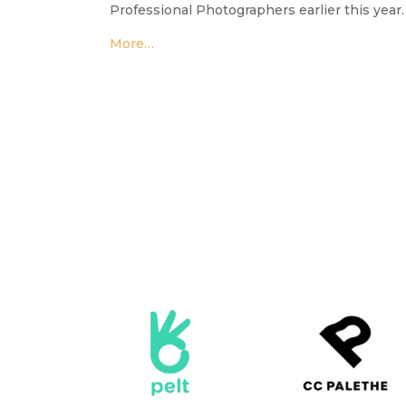
Professional Photographers earlier this year.
More…