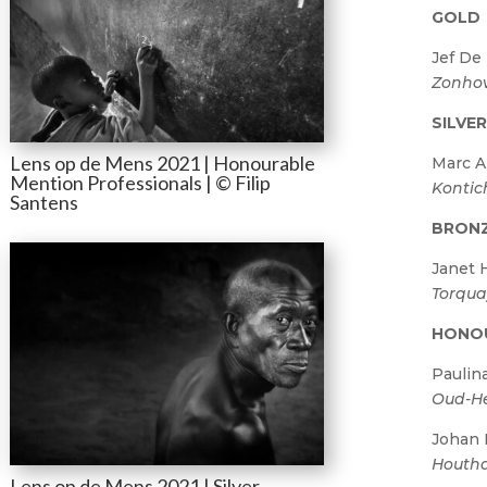
GOLD
Jef De
Zonho
SILVE
Lens op de Mens 2021 | Honourable
Marc A
Mention Professionals | © Filip
Kontic
Santens
BRON
Janet 
Torqu
HONO
Paulin
Oud-He
Johan
Houtha
Lens op de Mens 2021 | Silver