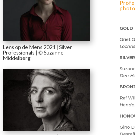
Profe
photo
GOLD
Griet G
Lochri
Lens op de Mens 2021 | Silver
Professionals | © Suzanne
Middelberg
SILVE
Suzann
Den H
BRON
Raf Wi
Hender
HONO
Gino 
Destel