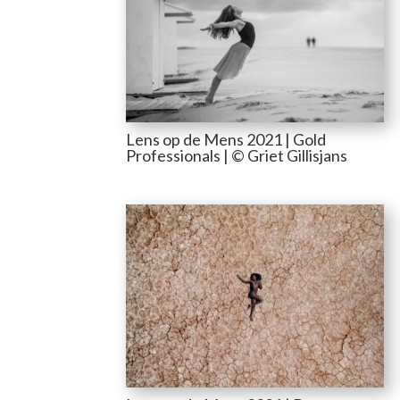
Lens op de Mens 2021 | Gold
Professionals | © Griet Gillisjans