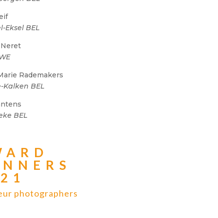
eif
l-Eksel BEL
 Neret
SWE
Marie Rademakers
-Kalken BEL
Santens
eke BEL
WARD
INNERS
021
ur photographers