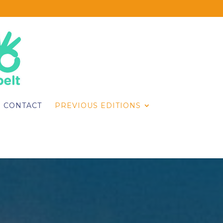
CONTACT
PREVIOUS EDITIONS