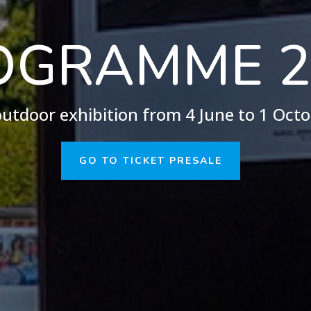
OGRAMME 2
utdoor exhibition from 4 June to 1 Oct
GO TO TICKET PRESALE