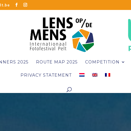
lt.be
NNERS 2025
ROUTE MAP 2025
COMPETITION
PRIVACY STATEMENT