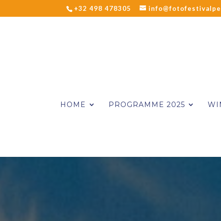
+32 498 478305
info@fotofestivalpe
HOME
PROGRAMME 2025
WI