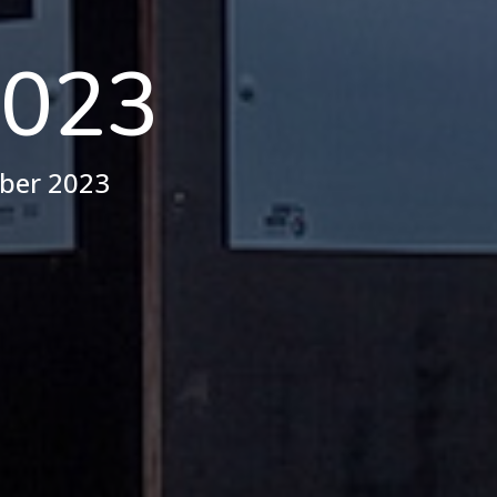
023
ober 2023