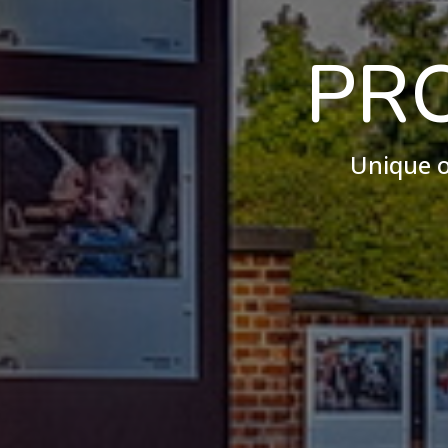
PR
Unique o