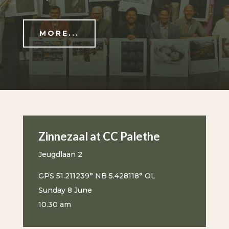
MORE...
Zinnezaal at CC Palethe
Jeugdlaan 2
GPS 51.211239° NB 5.428118° OL
Sunday 8 June
10.30 am