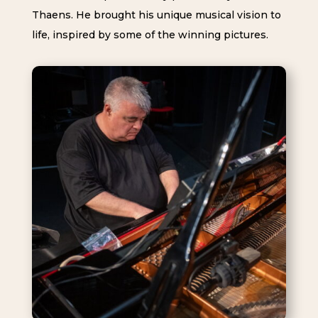
Thaens. He brought his unique musical vision to
life, inspired by some of the winning pictures.