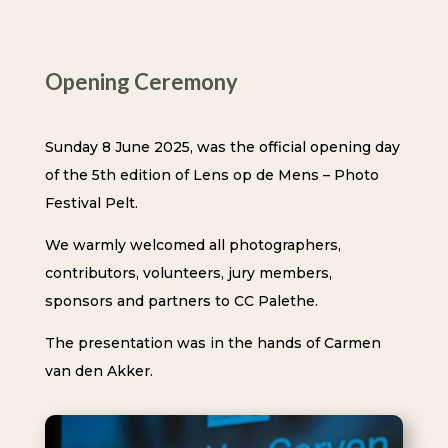
Opening Ceremony
Sunday 8 June 2025, was the official opening day
of the 5th edition of Lens op de Mens – Photo
Festival Pelt.
We warmly welcomed all photographers,
contributors, volunteers, jury members,
sponsors and partners to CC Palethe.
The presentation was in the hands of Carmen
van den Akker.