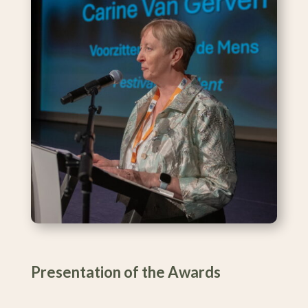
Presentation of the Awards