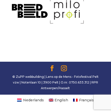
© ZuPP webbuilding | Lens op de Mens - Fotofestival Pelt
vzw | Notenlaan 10 | 3900 Pelt | O.nr. 0750.633.312 | RPR
Antwerpen/Hasselt
Nederlands
English
Français