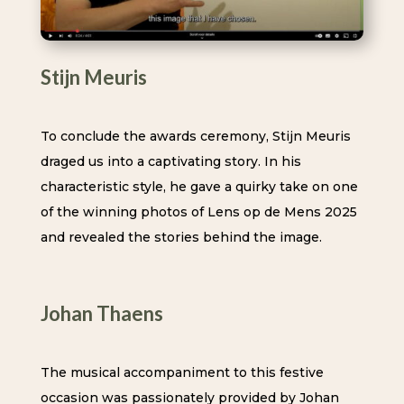
Stijn Meuris
To conclude the awards ceremony, Stijn Meuris
draged us into a captivating story. In his
characteristic style, he gave a quirky take on one
of the winning photos of Lens op de Mens 2025
and revealed the stories behind the image.
Johan Thaens
The musical accompaniment to this festive
occasion was passionately provided by Johan