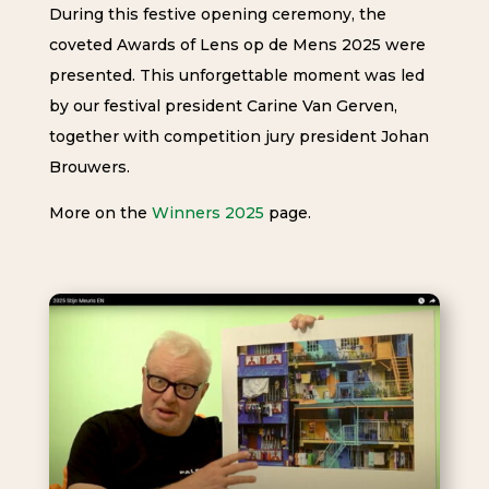
During this festive opening ceremony, the
coveted Awards of Lens op de Mens 2025 were
presented. This unforgettable moment was led
by our festival president Carine Van Gerven,
together with competition jury president Johan
Brouwers.
More on the
Winners 2025
page.