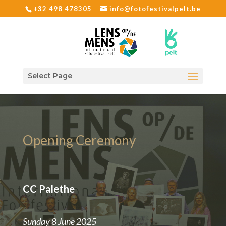
+32 498 478305
info@fotofestivalpelt.be
Select Page
Opening Ceremony
CC Palethe
Sunday 8 June 2025